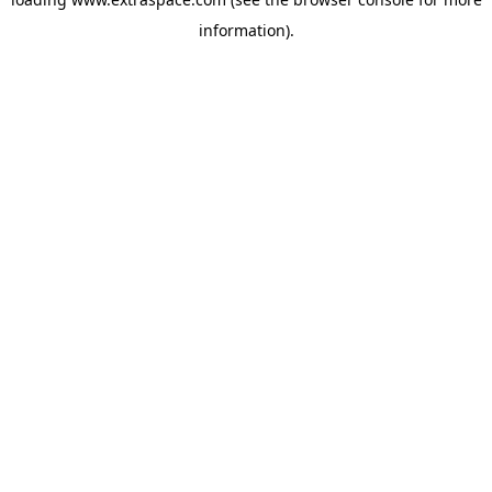
information)
.