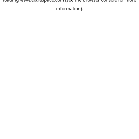
information)
.