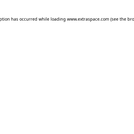
eption has occurred
while loading
www.extraspace.com
(see the br