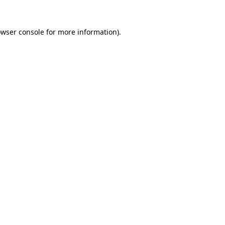
owser console for more information)
.