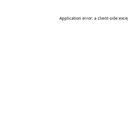
Application error: a client-side exc