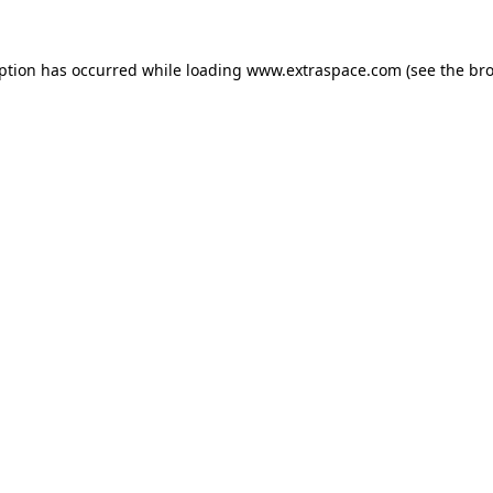
eption has occurred
while loading
www.extraspace.com
(see the br