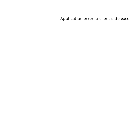
Application error: a client-side exc