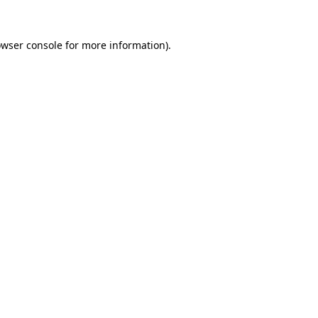
owser console for more information)
.