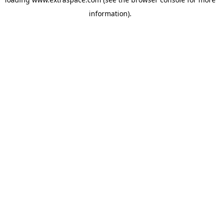
information)
.