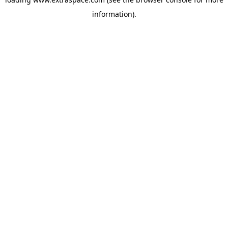
information)
.