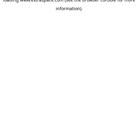
information)
.