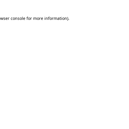
owser console for more information)
.