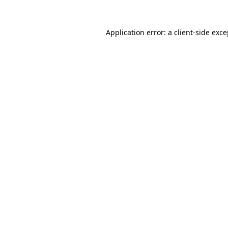
Application error: a client-side exc