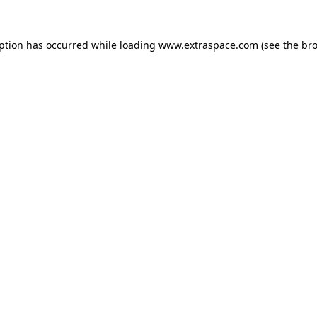
eption has occurred
while loading
www.extraspace.com
(see the br