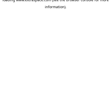
information)
.