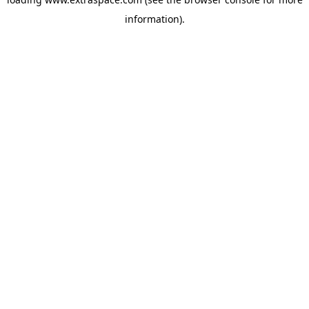
information)
.