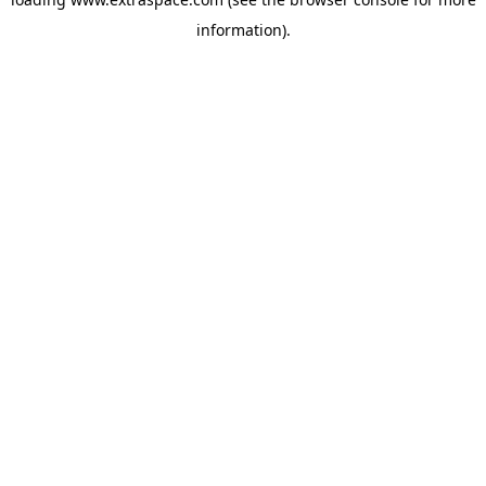
information)
.