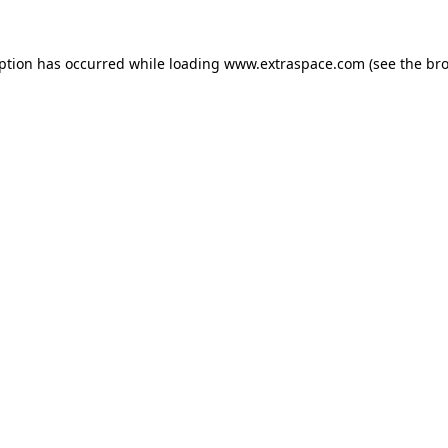
eption has occurred
while loading
www.extraspace.com
(see the br