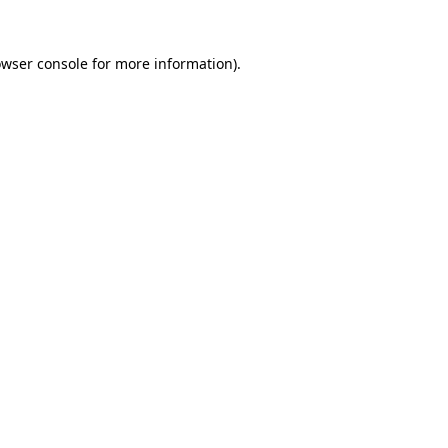
owser console for more information)
.