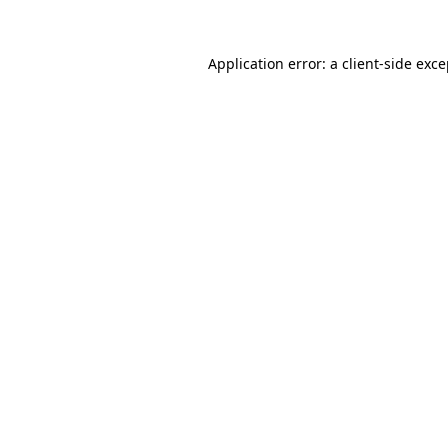
Application error: a client-side exc