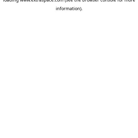
information)
.