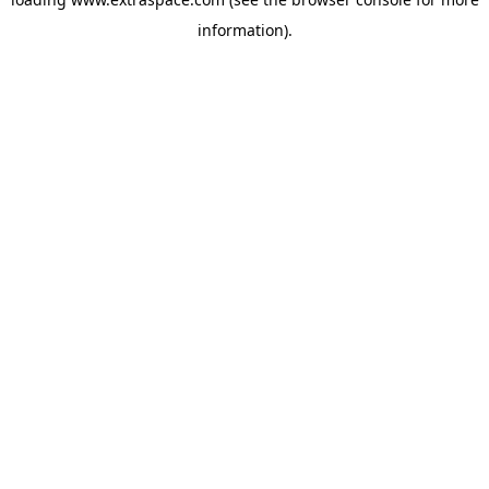
information)
.