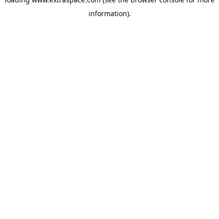
information)
.