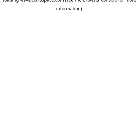
information)
.