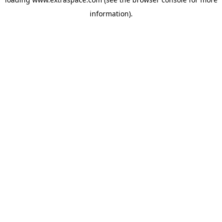
information)
.