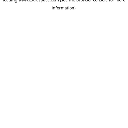
information)
.