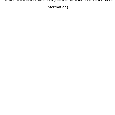
information)
.