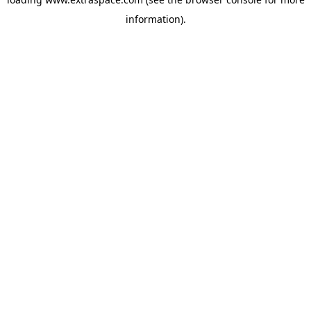
information)
.