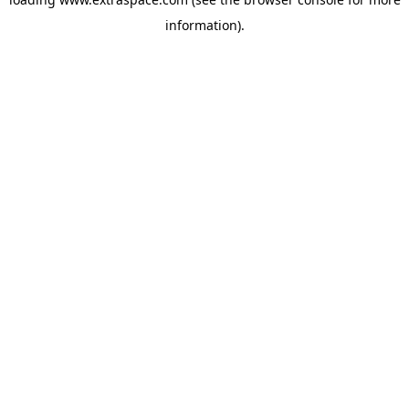
information)
.