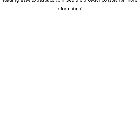
information)
.