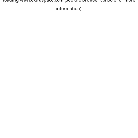
information)
.