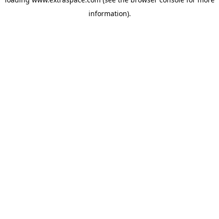
information)
.