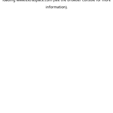
information)
.