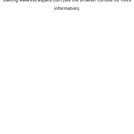
information)
.