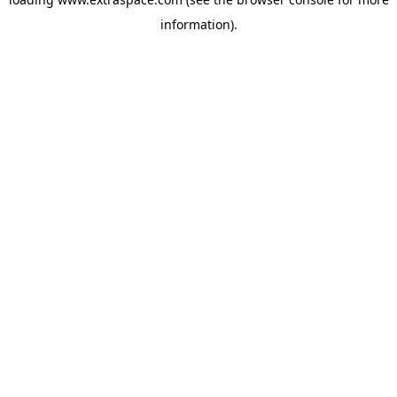
information)
.