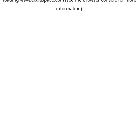
information)
.