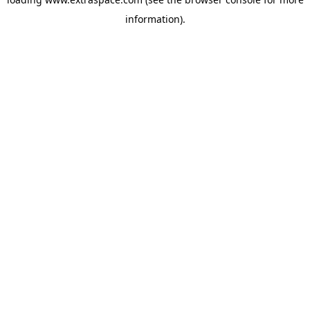
information)
.