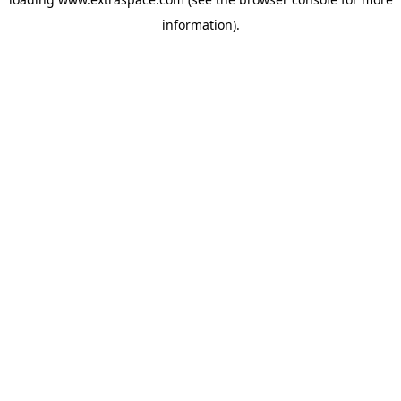
information)
.