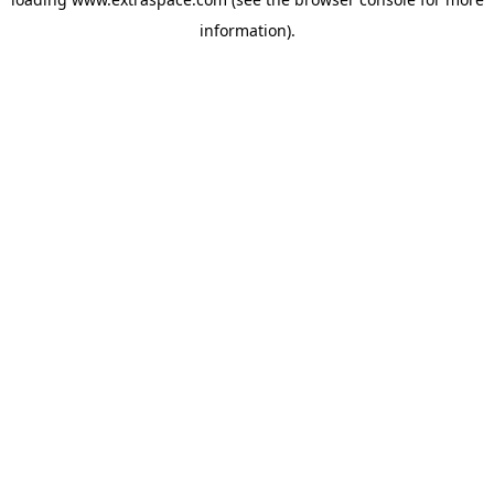
information)
.