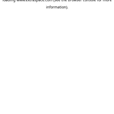
information)
.