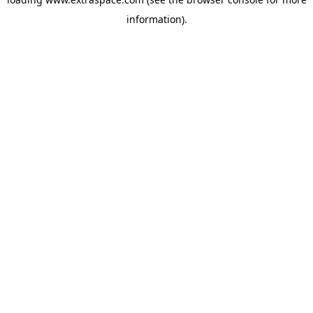
information)
.