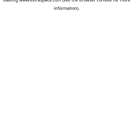
information)
.