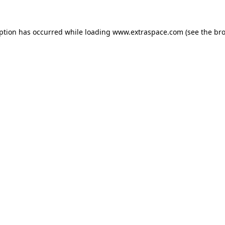
eption has occurred
while loading
www.extraspace.com
(see the br