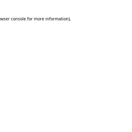
owser console for more information)
.