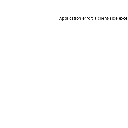
Application error: a client-side exc