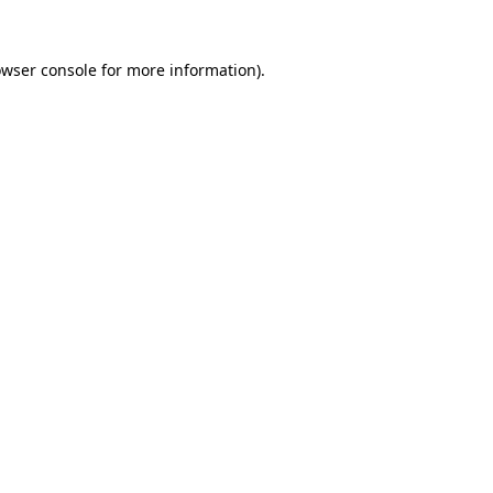
owser console for more information)
.