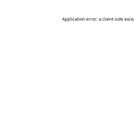
Application error: a client-side exc