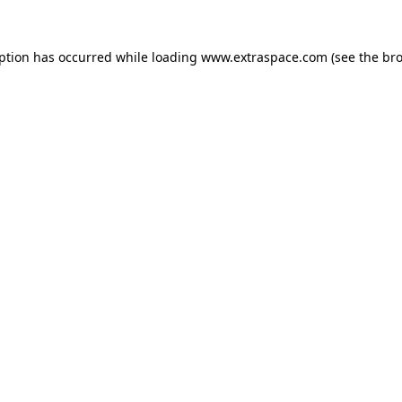
eption has occurred
while loading
www.extraspace.com
(see the br