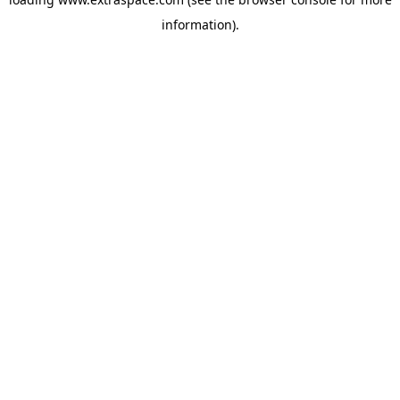
information)
.