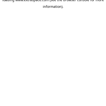
information)
.