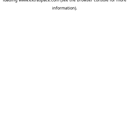
information)
.