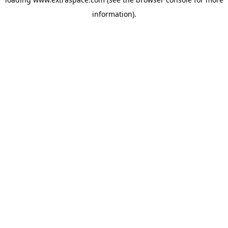
information)
.