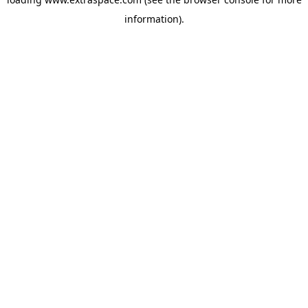
information)
.