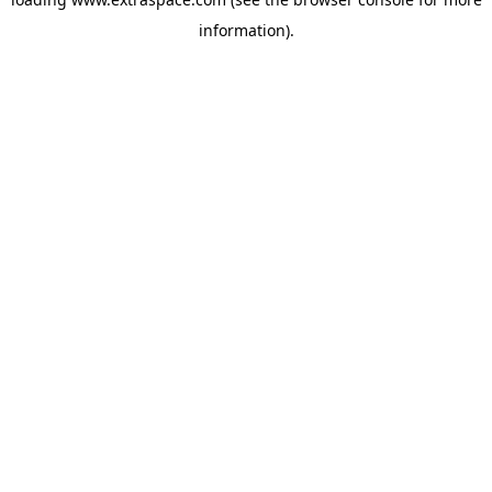
information)
.