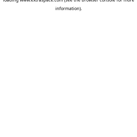
information)
.