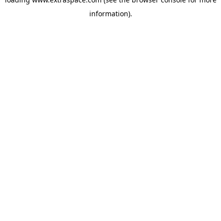
information)
.