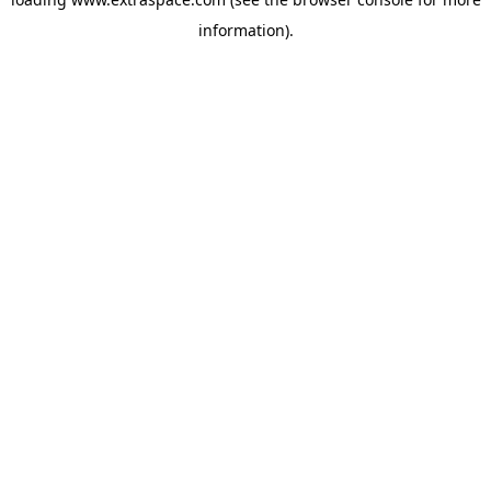
information)
.