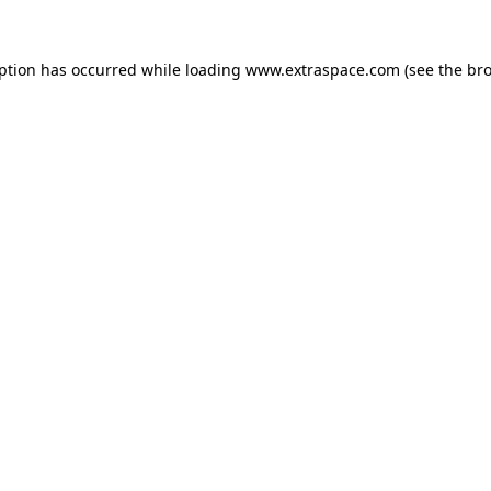
eption has occurred
while loading
www.extraspace.com
(see the br