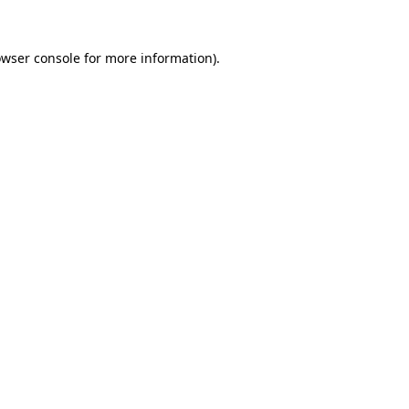
owser console for more information)
.