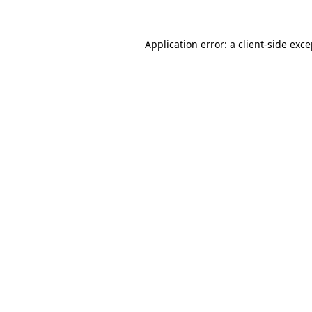
Application error: a client-side exc