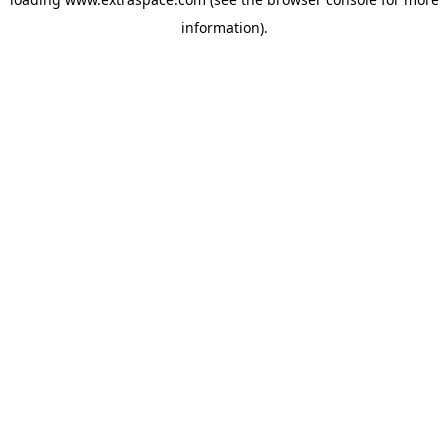
information)
.