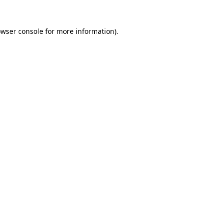
owser console for more information)
.