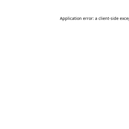
Application error: a client-side exc