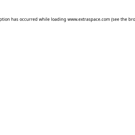
eption has occurred
while loading
www.extraspace.com
(see the br