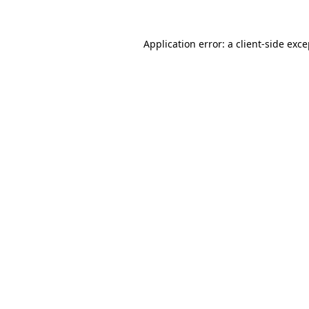
Application error: a client-side exc