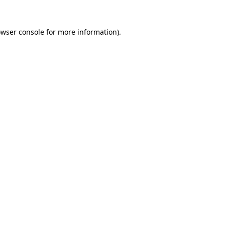
owser console for more information)
.