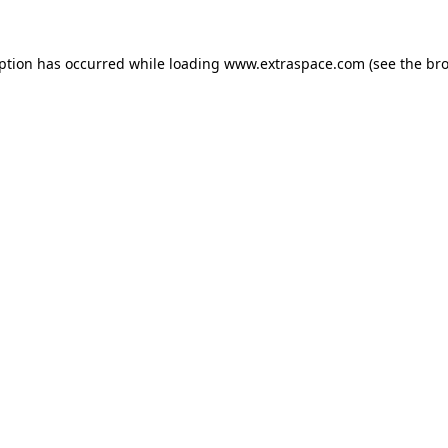
eption has occurred
while loading
www.extraspace.com
(see the br