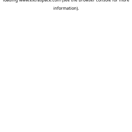
information)
.